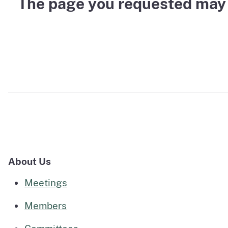
The page you requested may 
page
Polysomnography
Medical Board of California Q
Enforcement Actions/License Alerts
Archives of disciplinary actions/license alerts
About Us
Meetings
Members