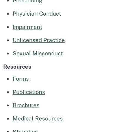
Prescribing
Physician Conduct
Impairment
Unlicensed Practice
Sexual Misconduct
Resources
Forms
Publications
Brochures
Medical Resources
Statistics