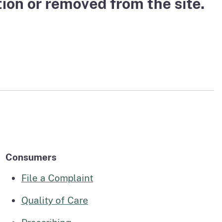
on or removed from the site.
page
n to The Medical Board Chat
Fictitious Name Permit
page
BreEze Resource Center
DCA's licensing and enforcement system
Consumers
File a Complaint
Quality of Care