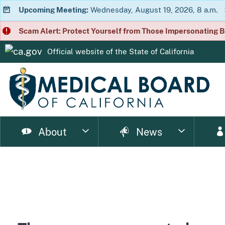
Upcoming Meeting:
Wednesday, August 19, 2026, 8 a.m.
Scam Alert: Protect Yourself from Those Impersonating B
Official website of the
State of California
CA.gov
About
News
page
page
page
page
page
page
Consumer Home
About Us
Licensing Home
Enforcement Home
Resource Home
News Home
Meet
Ph
page
page
page
p
Enforcement Documents
Impairment
Brochures
Newsletter