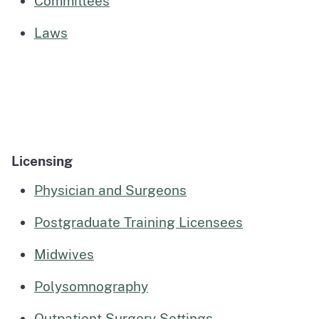
Committees
Laws
Licensing
Physician and Surgeons
Postgraduate Training Licensees
Midwives
Polysomnography
Outpatient Surgery Settings