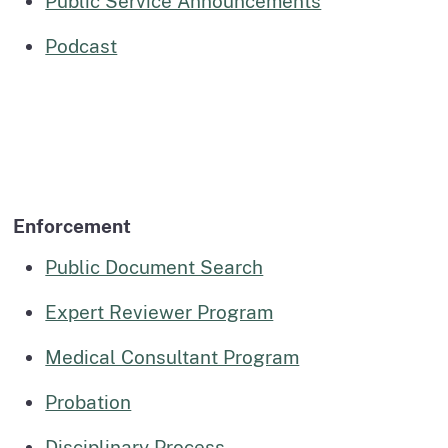
Public Service Announcements
Podcast
Enforcement
Public Document Search
Expert Reviewer Program
Medical Consultant Program
Probation
Disciplinary Process