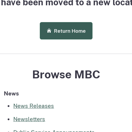
have been moved to a new locati
page
uarterly
Outpatient Surgery Settings
Liste
page
page
License Verification System (LVS)
Board records search for authorized users
Return Home
Browse MBC
News
News Releases
Newsletters