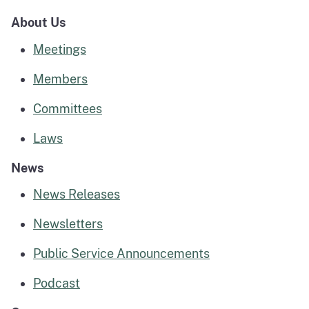
About Us
Meetings
Members
Committees
Laws
News
News Releases
Newsletters
Public Service Announcements
Podcast