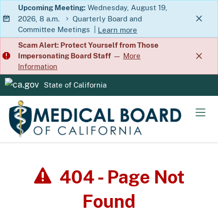
Skip
Upcoming Meeting:
Wednesday, August 19,
2026, 8 a.m.
Quarterly Board and
to
Committee Meetings
|
Learn more
Main
about Quarterly Board and Commit
Scam Alert: Protect Yourself from Those
Content
Impersonating Board Staff
—
More
Information
State of California
CA.gov
Men
404 - Page Not
Found