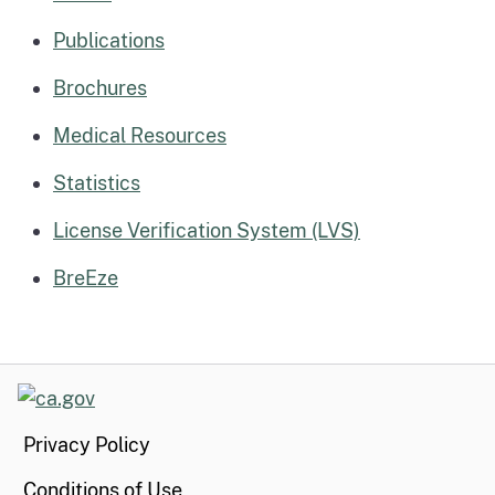
Publications
Brochures
Medical Resources
Statistics
License Verification System (LVS)
BreEze
CA.gov
Privacy Policy
Conditions of Use