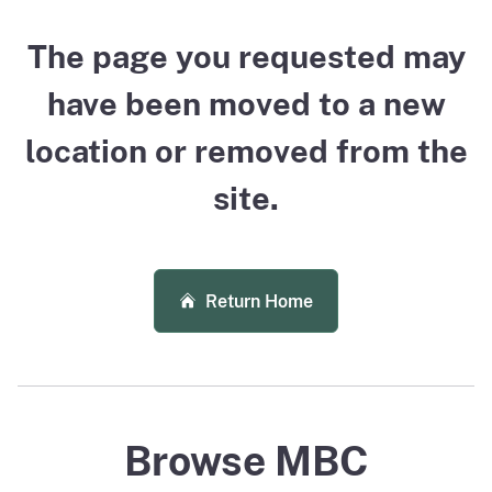
The page you requested may
have been moved to a new
location or removed from the
site.
Return Home
Browse MBC