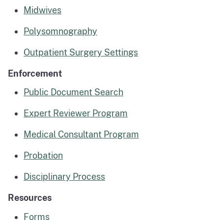
Midwives
Polysomnography
Outpatient Surgery Settings
Enforcement
Public Document Search
Expert Reviewer Program
Medical Consultant Program
Probation
Disciplinary Process
Resources
Forms