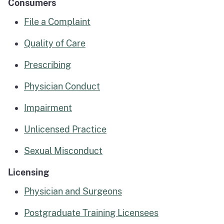
Consumers
File a Complaint
Quality of Care
Prescribing
Physician Conduct
Impairment
Unlicensed Practice
Sexual Misconduct
Licensing
Physician and Surgeons
Postgraduate Training Licensees