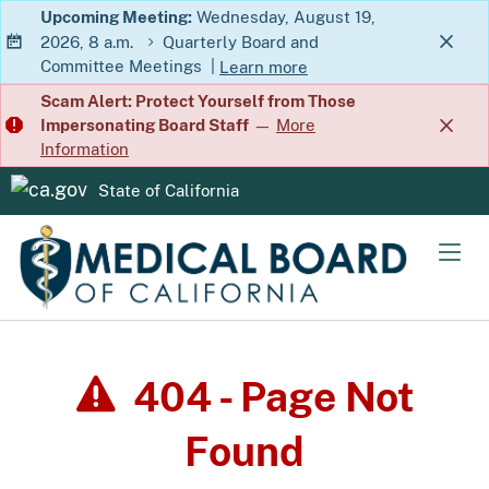
Skip
Upcoming Meeting:
Wednesday, August 19,
2026, 8 a.m.
Quarterly Board and
to
Committee Meetings
|
Learn more
Main
about Quarterly Board and Commit
Scam Alert: Protect Yourself from Those
Content
Impersonating Board Staff
—
More
Information
State of California
CA.gov
Men
404 - Page Not
Found