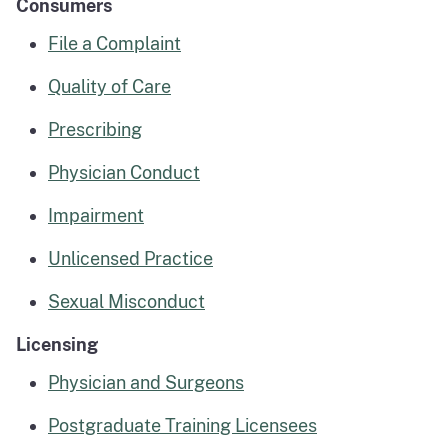
Consumers
File a Complaint
Quality of Care
Prescribing
Physician Conduct
Impairment
Unlicensed Practice
Sexual Misconduct
Licensing
Physician and Surgeons
Postgraduate Training Licensees