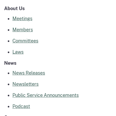
About Us
Meetings
Members
Committees
Laws
News
News Releases
Newsletters
Public Service Announcements
Podcast