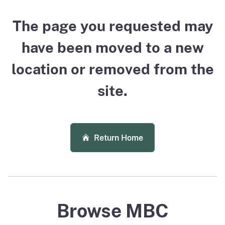
The page you requested may
have been moved to a new
location or removed from the
site.
Return Home
Browse MBC