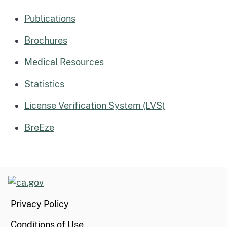
Publications
Brochures
Medical Resources
Statistics
License Verification System (LVS)
BreEze
CA.gov
Privacy Policy
Conditions of Use