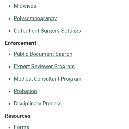
Midwives
Polysomnography
Outpatient Surgery Settings
Enforcement
Public Document Search
Expert Reviewer Program
Medical Consultant Program
Probation
Disciplinary Process
Resources
Forms