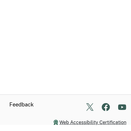
Feedback
X
Facebo
Yo
Web Accessibility Certification