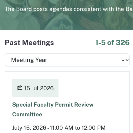
page
Polysomnography
Medical Board of California Q
The Board posts agendas consistent with the Ba
Enforcement Actions/License Alerts
Archives of disciplinary actions/license alerts
Past Meetings
1-5 of 326
15 Jul 2026
Special Faculty Permit Review
Jul 15
Committee
July 15, 2026 - 11:00 AM to 12:00 PM