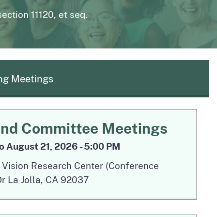
page
n to The Medical Board Chat
Fictitious Name Permit
ction 11120, et seq.
page
BreEze Resource Center
DCA's licensing and enforcement system
g Meetings
Aug 19
and Committee Meetings
o August 21, 2026 - 5:00 PM
y Vision Research Center (Conference
 La Jolla, CA 92037