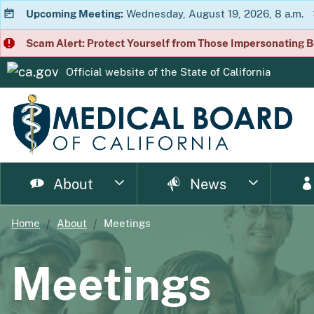
Upcoming Meeting:
Wednesday, August 19, 2026, 8 a.m.
Scam Alert: Protect Yourself from Those Impersonating B
Official website of the
State of California
CA.gov
About
News
Home
About
Meetings
page
page
page
page
page
page
Consumer Home
About Us
Licensing Home
Enforcement Home
Resource Home
News Home
Meet
Ph
Meetings
page
page
page
p
Enforcement Documents
Impairment
Brochures
Newsletter