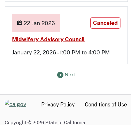
Canceled
22 Jan 2026
Jan 22
Midwifery Advisory Council
January 22, 2026 - 1:00 PM to 4:00 PM
Next
set of Past Meetings
CA.gov
Privacy Policy
Conditions of Use
Copyright ©
2026
State of California