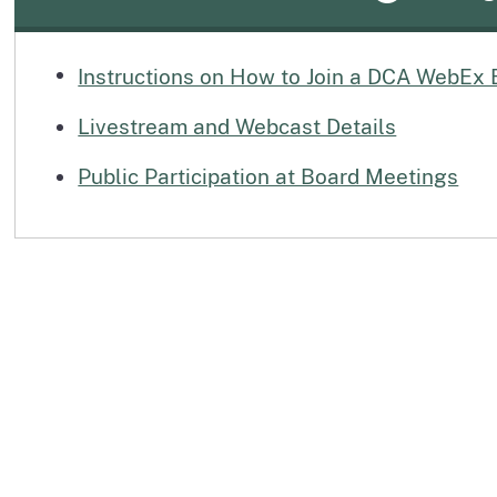
Instructions on How to Join a DCA WebEx 
Livestream and Webcast Details
Public Participation at Board Meetings