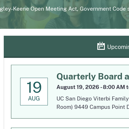
page
uarterly
Outpatient Surgery Settings
Liste
gley-Keene Open Meeting Act, Government Code se
page
page
License Verification System (LVS)
Board records search for authorized users
Upcomin
Quarterly Board 
19
August 19, 2026 - 8:00 AM t
AUG
UC San Diego Viterbi Famil
Room) 9449 Campus Point Dr