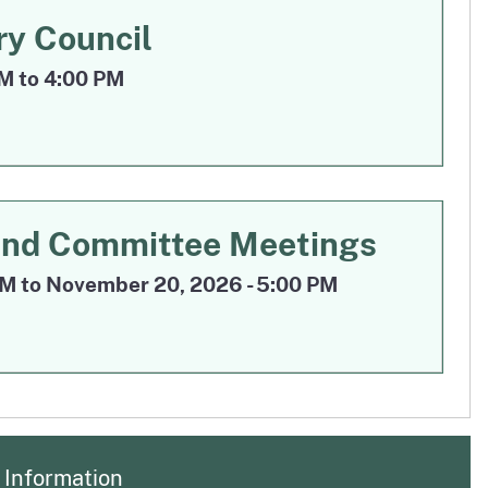
Sep 17
ry Council
PM to 4:00 PM
Nov 18
and Committee Meetings
M to November 20, 2026 - 5:00 PM
Information