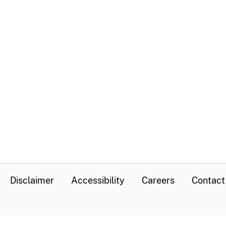
Disclaimer
Accessibility
Careers
Contact