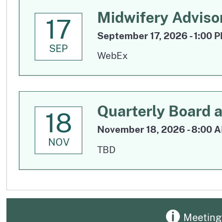
Midwifery Adviso
17
September 17, 2026 - 1:00 
SEP
WebEx
Quarterly Board 
18
November 18, 2026 - 8:00 A
NOV
TBD
Meeting 