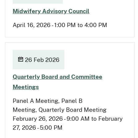
Apr 16
Midwifery Advisory Council
April 16, 2026 - 1:00 PM to 4:00 PM
26 Feb 2026
Quarterly Board and Committee
Feb 26
Meetings
Panel A Meeting, Panel B
Meeting, Quarterly Board Meeting
February 26, 2026 - 9:00 AM to February
27, 2026 - 5:00 PM