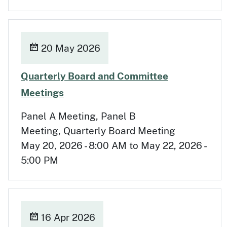
20 May 2026
Quarterly Board and Committee
May 20
Meetings
Panel A Meeting, Panel B
Meeting, Quarterly Board Meeting
May 20, 2026 - 8:00 AM to May 22, 2026 -
5:00 PM
16 Apr 2026