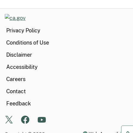
CA.gov
Privacy Policy
Conditions of Use
Disclaimer
Accessibility
Careers
Contact
Feedback
X
Facebook
Youtube