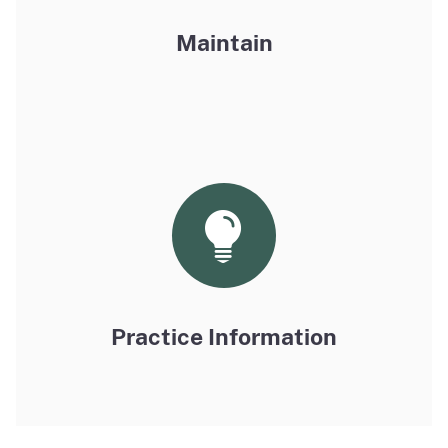
Maintain
Practice Information