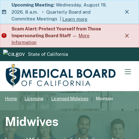
Skip
Upcoming Meeting:
Wednesday, August 19,
2026, 8 a.m.
Quarterly Board and
to
Committee Meetings
|
Learn more
Main
about Quarterly Board and Commit
Scam Alert: Protect Yourself from Those
Content
Impersonating Board Staff
—
More
Information
State of California
CA.gov
Men
Home
Licensing
Licensed Midwives
Maintain
Midwives