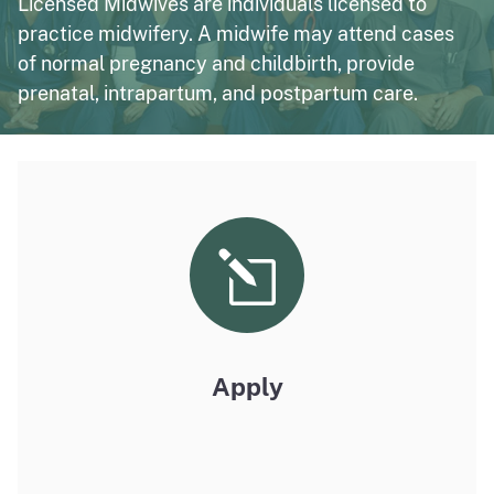
Licensed Midwives are individuals licensed to
practice midwifery. A midwife may attend cases
of normal pregnancy and childbirth, provide
prenatal, intrapartum, and postpartum care.
Apply