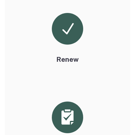
Renew