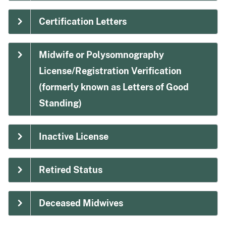
Certification Letters
Midwife or Polysomnography
License/Registration Verification
(formerly known as Letters of Good
Standing)
Inactive License
Retired Status
Deceased Midwives