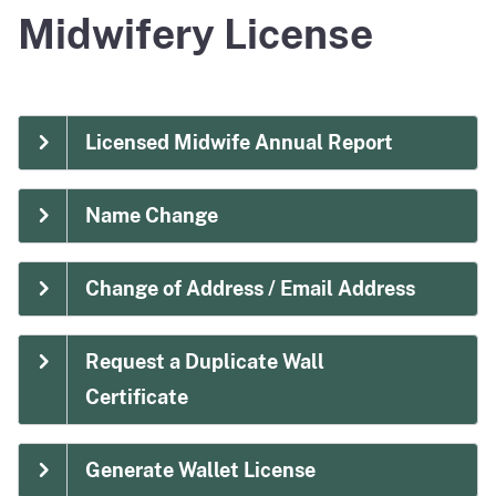
Midwifery License
Licensed Midwife Annual Report
Name Change
Change of Address / Email Address
Request a Duplicate Wall
Certificate
Generate Wallet License