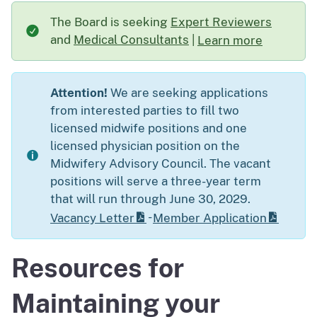
The Board is seeking
Expert Reviewers
and
Medical Consultants
|
Learn more
about The Board is s
Attention!
We are seeking applications
from interested parties to fill two
licensed midwife positions and one
licensed physician position on the
Midwifery Advisory Council. The vacant
positions will serve a three-year term
that will run through June 30, 2029.
-
Vacancy Letter
Member Application
Resources for
Maintaining your