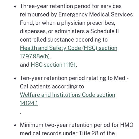
Three-year retention period for services
reimbursed by Emergency Medical Services
Fund, or when a physician prescribes,
dispenses, or administers a Schedule II
controlled substance according to
Health and Safety Code (HSC) section
1797.98e(b)
and
HSC section 11191
.
Ten-year retention period relating to Medi-
Cal patients according to
Welfare and Institutions Code section
14124.1
.
Minimum two-year retention period for HMO
medical records under Title 28 of the