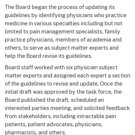
The Board began the process of updating its
guidelines by identifying physicians who practice
medicine in various specialties including but not
limited to pain management specialists, family
practice physicians, members of academia and
others, to serve as subject matter experts and
help the Board revise its guidelines.
Board staff worked with six physician subject
matter experts and assigned each expert a section
of the guidelines to revise and update. Once the
initial draft was approved by the task force, the
Board published the draft, scheduled an
interested parties meeting, and solicited feedback
from stakeholders, including intractable pain
patients, patient advocates, physicians,
pharmacists, and others.