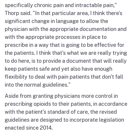
specifically chronic pain and intractable pain,"
Thorp said. "In that particular area, I think there's
significant change in language to allow the
physician with the appropriate documentation and
with the appropriate processes in place to
prescribe in a way that is going to be effective for
the patients. I think that's what we are really trying
to do here, is to provide a document that will really
keep patients safe and yet also have enough
flexibility to deal with pain patients that don't fall
into the normal guidelines."
Aside from granting physicians more control in
prescribing opioids to their patients, in accordance
with the patient's standard of care, the revised
guidelines are designed to incorporate legislation
enacted since 2014.