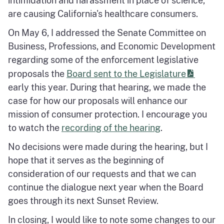
intimidation and harassment in place of science,
are causing California's healthcare consumers.
On May 6, I addressed the Senate Committee on
Business, Professions, and Economic Development
regarding some of the enforcement legislative
proposals the
Board sent to the Legislature
early this year. During that hearing, we made the
case for how our proposals will enhance our
mission of consumer protection. I encourage you
to watch the
recording of the hearing
.
No decisions were made during the hearing, but I
hope that it serves as the beginning of
consideration of our requests and that we can
continue the dialogue next year when the Board
goes through its next Sunset Review.
In closing, I would like to note some changes to our