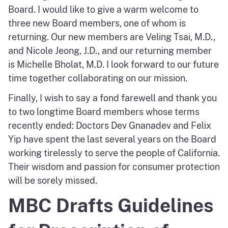
Board. I would like to give a warm welcome to
three new Board members, one of whom is
returning. Our new members are Veling Tsai, M.D.,
and Nicole Jeong, J.D., and our returning member
is Michelle Bholat, M.D. I look forward to our future
time together collaborating on our mission.
Finally, I wish to say a fond farewell and thank you
to two longtime Board members whose terms
recently ended: Doctors Dev Gnanadev and Felix
Yip have spent the last several years on the Board
working tirelessly to serve the people of California.
Their wisdom and passion for consumer protection
will be sorely missed.
MBC Drafts Guidelines