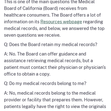
This is one of the main questions the Medical
Board of California (Board) receives from
healthcare consumers. The Board offers a lot of
information on its
Resources webpage
regarding
medical records, and below, we answered the top
seven questions we receive.
Q: Does the Board retain my medical records?
A: No. The Board can offer guidance and
assistance retrieving medical records, but a
patient must contact their physician or physician's
office to obtain a copy.
Q: Do my medical records belong to me?
A: No, medical records belong to the medical
provider or facility that prepares them. However,
patients legally have the right to view the originals