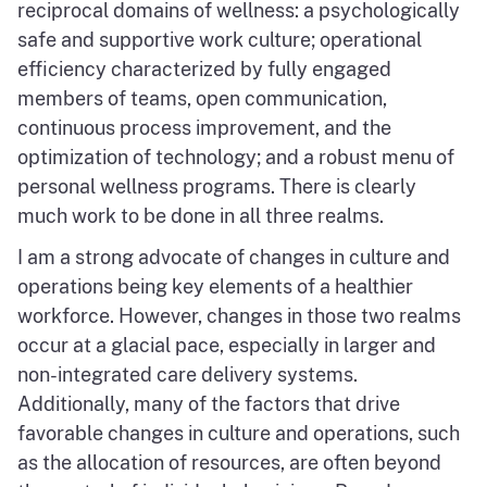
reciprocal domains of wellness: a psychologically
safe and supportive work culture; operational
efficiency characterized by fully engaged
members of teams, open communication,
continuous process improvement, and the
optimization of technology; and a robust menu of
personal wellness programs. There is clearly
much work to be done in all three realms.
I am a strong advocate of changes in culture and
operations being key elements of a healthier
workforce. However, changes in those two realms
occur at a glacial pace, especially in larger and
non-integrated care delivery systems.
Additionally, many of the factors that drive
favorable changes in culture and operations, such
as the allocation of resources, are often beyond