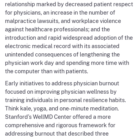
relationship marked by decreased patient respect
for physicians, an increase in the number of
malpractice lawsuits, and workplace violence
against healthcare professionals; and the
introduction and rapid widespread adoption of the
electronic medical record with its associated
unintended consequences of lengthening the
physician work day and spending more time with
the computer than with patients.
Early initiatives to address physician burnout
focused on improving physician wellness by
training individuals in personal resilience habits.
Think kale, yoga, and one-minute meditation.
Stanford's WellMD Center offered a more
comprehensive and rigorous framework for
addressing burnout that described three