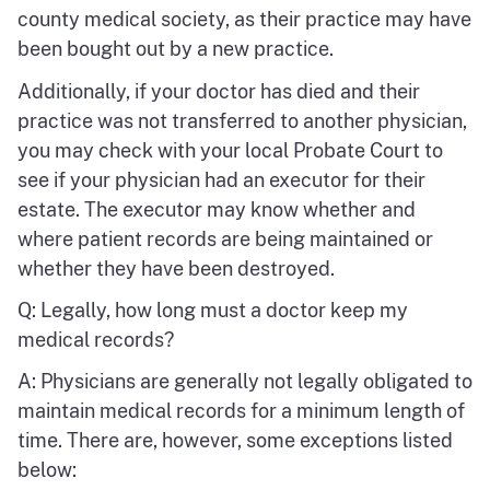
county medical society, as their practice may have
been bought out by a new practice.
Additionally, if your doctor has died and their
practice was not transferred to another physician,
you may check with your local Probate Court to
see if your physician had an executor for their
estate. The executor may know whether and
where patient records are being maintained or
whether they have been destroyed.
Q: Legally, how long must a doctor keep my
medical records?
A: Physicians are generally not legally obligated to
maintain medical records for a minimum length of
time. There are, however, some exceptions listed
below: