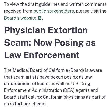
To view the draft guidelines and written comments
received from
public stakeholders
, please visit the
PDF
Board's website
.
Physician Extortion
Scam: Now Posing as
Law Enforcement
The Medical Board of California (Board) is aware
that scam artists have begun posing as
law
enforcement officers
, as well as U.S. Drug
Enforcement Administration (DEA) agents and
Board staff calling California physicians as part of
an extortion scheme.