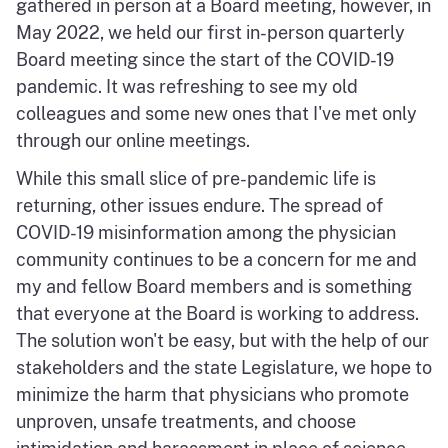
gathered in person at a Board meeting, however, in
May 2022, we held our first in-person quarterly
Board meeting since the start of the COVID-19
pandemic. It was refreshing to see my old
colleagues and some new ones that I've met only
through our online meetings.
While this small slice of pre-pandemic life is
returning, other issues endure. The spread of
COVID-19 misinformation among the physician
community continues to be a concern for me and
my and fellow Board members and is something
that everyone at the Board is working to address.
The solution won't be easy, but with the help of our
stakeholders and the state Legislature, we hope to
minimize the harm that physicians who promote
unproven, unsafe treatments, and choose