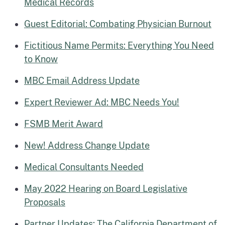
Medical Records
Guest Editorial: Combating Physician Burnout
Fictitious Name Permits: Everything You Need
to Know
MBC Email Address Update
Expert Reviewer Ad: MBC Needs You!
FSMB Merit Award
New! Address Change Update
Medical Consultants Needed
May 2022 Hearing on Board Legislative
Proposals
Partner Updates: The California Department of