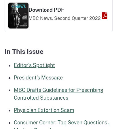
Download PDF
MBC News, Second Quarter 2022
Download PDF
In This Issue
Editor's Spotlight
President's Message
MBC Drafts Guidelines for Prescribing
Controlled Substances
Physician Extortion Scam
Consumer Corner: Top Seven Questions -