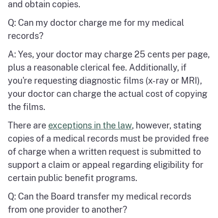
and obtain copies.
Q: Can my doctor charge me for my medical
records?
A: Yes, your doctor may charge 25 cents per page,
plus a reasonable clerical fee. Additionally, if
you're requesting diagnostic films (x-ray or MRI),
your doctor can charge the actual cost of copying
the films.
There are
exceptions in the law
, however, stating
copies of a medical records must be provided free
of charge when a written request is submitted to
support a claim or appeal regarding eligibility for
certain public benefit programs.
Q: Can the Board transfer my medical records
from one provider to another?