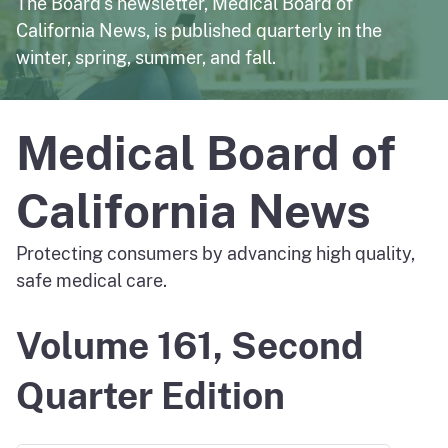
The Board's newsletter, Medical Board of
California News, is published quarterly in the
winter, spring, summer, and fall.
Medical Board of
California News
Protecting consumers by advancing high quality,
safe medical care.
Volume 161, Second
Quarter Edition