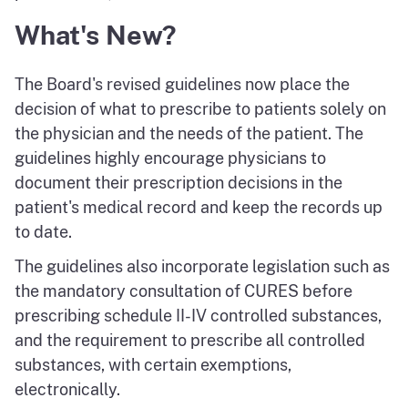
What's New?
The Board's revised guidelines now place the
decision of what to prescribe to patients solely on
the physician and the needs of the patient. The
guidelines highly encourage physicians to
document their prescription decisions in the
patient's medical record and keep the records up
to date.
The guidelines also incorporate legislation such as
the mandatory consultation of CURES before
prescribing schedule II-IV controlled substances,
and the requirement to prescribe all controlled
substances, with certain exemptions,
electronically.