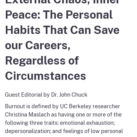
Peace: The Personal
Habits That Can Save
our Careers,
Regardless of
Circumstances
Guest Editorial by Dr. John Chuck
Burnout is defined by UC Berkeley researcher
Christina Maslach as having one or more of the
following three traits: emotional exhaustion;
depersonalization; and feelings of low personal