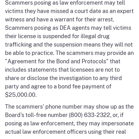
Scammers posing as law enforcement may tell
victims they have missed a court date as an expert
witness and have a warrant for their arrest.
Scammers posing as DEA agents may tell victims
their license is suspended for illegal drug
trafficking and the suspension means they will not
be able to practice. The scammers may provide an
"Agreement for the Bond and Protocols" that
includes statements that licensees are not to
share or disclose the investigation to any third
party and agree to a bond fee payment of
$25,000.00.
The scammers' phone number may show up as the
Board's toll-free number (800) 633-2322, or, if
posing as law enforcement, they may impersonate
actual law enforcement officers using their real