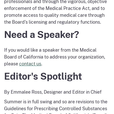
professionals and through the vigorous, objective
enforcement of the Medical Practice Act, and to
promote access to quality medical care through
the Board's licensing and regulatory functions.
Need a Speaker?
If you would like a speaker from the Medical
Board of California to address your organization,
please
contact us
.
Editor's Spotlight
By Emmalee Ross, Designer and Editor in Chief
Summer is in full swing and so are revisions to the
Guidelines for Prescribing Controlled Substances