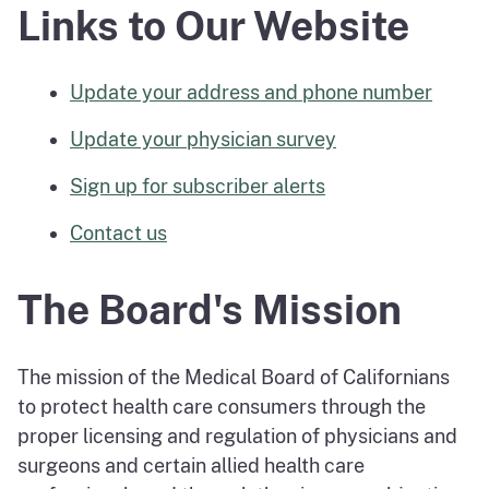
Links to Our Website
Update your address and phone number
Update your physician survey
Sign up for subscriber alerts
Contact us
The Board's Mission
The mission of the Medical Board of Californians
to protect health care consumers through the
proper licensing and regulation of physicians and
surgeons and certain allied health care