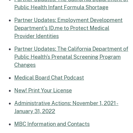
Public Health Infant Formula Shortage
Partner Updates: Employment Development
Department's ID.me to Protect Medical
Provider Identities
Partner Updates: The California Department of
Public Health's Prenatal Screening Program
Changes
Medical Board Chat Podcast
New! Print Your License
Administrative Actions: November 1, 2021 -
January 31, 2022
MBC Information and Contacts