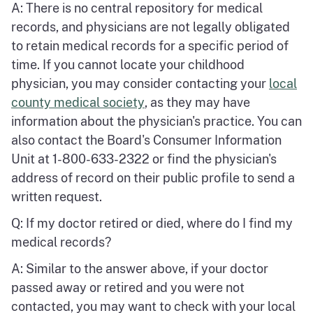
A: There is no central repository for medical
records, and physicians are not legally obligated
to retain medical records for a specific period of
time. If you cannot locate your childhood
physician, you may consider contacting your
local
county medical society
, as they may have
information about the physician's practice. You can
also contact the Board's Consumer Information
Unit at 1-800-633-2322 or find the physician's
address of record on their public profile to send a
written request.
Q: If my doctor retired or died, where do I find my
medical records?
A: Similar to the answer above, if your doctor
passed away or retired and you were not
contacted, you may want to check with your local