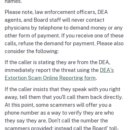
names.
Please note, law enforcement officers, DEA
agents, and Board staff will never contact
physicians by telephone to demand money or any
other form of payment. If you receive one of these
calls, refuse the demand for payment. Please also
consider the following:
If the caller is stating they are from the DEA,
immediately report the threat using the
DEA's
Extortion Scam Online Reporting form
.
If the caller insists that they speak with you right
away, tell them that you'll call them back directly.
At this point, some scammers will offer you a
phone number as a way to verify they are who
they say they are. Don't call the number the
scammers provided; instead call the Board' toll-