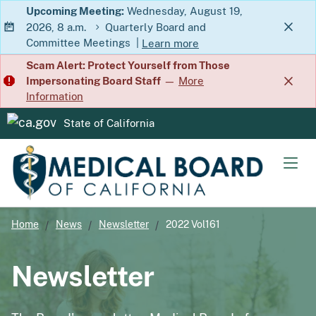
Skip
Upcoming Meeting:
Wednesday, August 19,
2026, 8 a.m.
Quarterly Board and
to
Committee Meetings
|
Learn more
Main
about Quarterly Board and Commit
Scam Alert: Protect Yourself from Those
Content
Impersonating Board Staff
—
More
Information
State of California
CA.gov
Men
Home
News
Newsletter
2022 Vol161
Newsletter