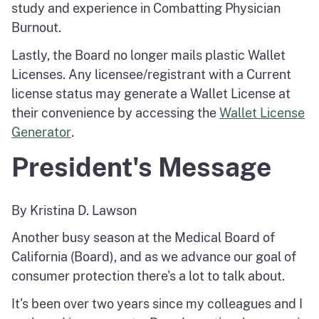
study and experience in Combatting Physician
Burnout.
Lastly, the Board no longer mails plastic Wallet
Licenses. Any licensee/registrant with a Current
license status may generate a Wallet License at
their convenience by accessing the
Wallet License
Generator
.
President's Message
By Kristina D. Lawson
Another busy season at the Medical Board of
California (Board), and as we advance our goal of
consumer protection there's a lot to talk about.
It's been over two years since my colleagues and I