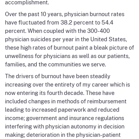
accomplishment.
Over the past 10 years, physician burnout rates
have fluctuated from 38.2 percent to 54.4
percent. When coupled with the 300-400
physician suicides per year in the United States,
these high rates of burnout paint a bleak picture of
unwellness for physicians as well as our patients,
families, and the communities we serve.
The drivers of burnout have been steadily
increasing over the entirety of my career which is
now entering its fourth decade. These have
included changes in methods of reimbursement
leading to increased paperwork and reduced
income; government and insurance regulations
interfering with physician autonomy in decision
making; deterioration in the physician-patient