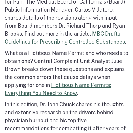
for Pain. The Medical Board of California's (Board)
Public Information Manager, Carlos Villatoro,
shares details of the revisions along with input
from Board members Dr. Richard Thorp and Ryan
Brooks. Find out more in the article,
MBC Drafts
Guidelines for Prescribing Controlled Substances
.
What is a Fictitious Name Permit and who needs to
obtain one? Central Complaint Unit Analyst Julie
Brown breaks down these questions and explains
the common errors that cause delays when
applying for one in
Fictitious Name Permits:
Everything You Need to Know
.
In this edition, Dr. John Chuck shares his thoughts
and extensive research on the drivers behind
physician burnout and his top five
recommendations for combatting it after years of