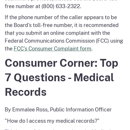
free number at (800) 633-2322.
If the phone number of the caller appears to be
the Board's toll-free number, it is recommended
that you submit an online complaint with the
Federal Communications Commission (FCC) using
the
FCC's Consumer Complaint form
.
Consumer Corner: Top
7 Questions - Medical
Records
By Emmalee Ross, Public Information Officer
"How do I access my medical records?"