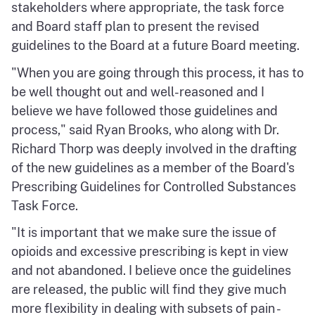
stakeholders where appropriate, the task force
and Board staff plan to present the revised
guidelines to the Board at a future Board meeting.
"When you are going through this process, it has to
be well thought out and well-reasoned and I
believe we have followed those guidelines and
process," said Ryan Brooks, who along with Dr.
Richard Thorp was deeply involved in the drafting
of the new guidelines as a member of the Board's
Prescribing Guidelines for Controlled Substances
Task Force.
"It is important that we make sure the issue of
opioids and excessive prescribing is kept in view
and not abandoned. I believe once the guidelines
are released, the public will find they give much
more flexibility in dealing with subsets of pain -