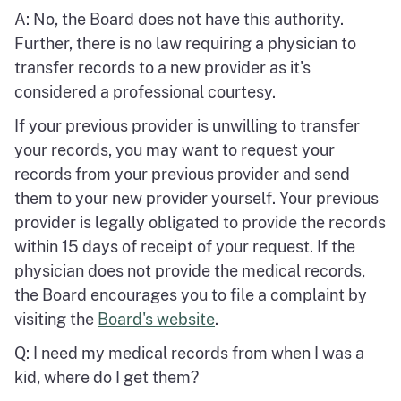
A: No, the Board does not have this authority.
Further, there is no law requiring a physician to
transfer records to a new provider as it's
considered a professional courtesy.
If your previous provider is unwilling to transfer
your records, you may want to request your
records from your previous provider and send
them to your new provider yourself. Your previous
provider is legally obligated to provide the records
within 15 days of receipt of your request. If the
physician does not provide the medical records,
the Board encourages you to file a complaint by
visiting the
Board's website
.
Q: I need my medical records from when I was a
kid, where do I get them?