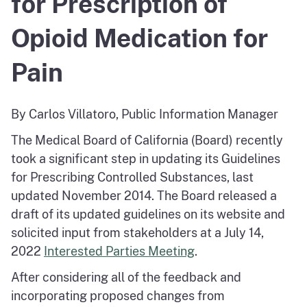
for Prescription of
Opioid Medication for
Pain
By Carlos Villatoro, Public Information Manager
The Medical Board of California (Board) recently
took a significant step in updating its Guidelines
for Prescribing Controlled Substances, last
updated November 2014. The Board released a
draft of its updated guidelines on its website and
solicited input from stakeholders at a July 14,
2022
Interested Parties Meeting
.
After considering all of the feedback and
incorporating proposed changes from