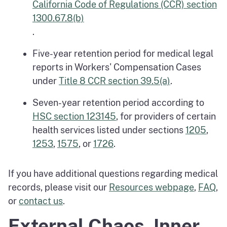
California Code of Regulations (CCR) section
1300.67.8(b)
.
Five-year retention period for medical legal
reports in Workers' Compensation Cases
under
Title 8 CCR section 39.5(a)
.
Seven-year retention period according to
HSC section 123145
, for providers of certain
health services listed under sections
1205
,
1253
,
1575
, or
1726
.
If you have additional questions regarding medical
records, please visit our
Resources webpage
,
FAQ
,
or
contact us
.
External Chaos, Inner