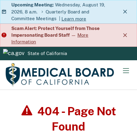
Skip
Upcoming Meeting:
Wednesday, August 19,
2026, 8 a.m.
Quarterly Board and
to
Committee Meetings
|
Learn more
Main
about Quarterly Board and Commit
Scam Alert: Protect Yourself from Those
Content
Impersonating Board Staff
—
More
Information
State of California
CA.gov
Men
404 - Page Not
Found