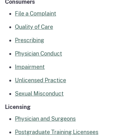
Consumers
File a Complaint
Quality of Care
Prescribing
Physician Conduct
Impairment
Unlicensed Practice
Sexual Misconduct
Licensing
Physician and Surgeons
Postgraduate Training Licensees