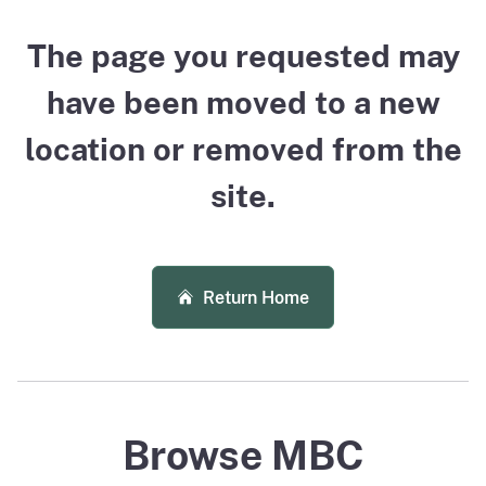
The page you requested may
have been moved to a new
location or removed from the
site.
Return Home
Browse MBC