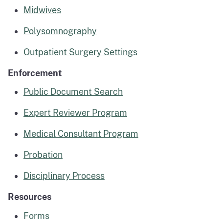
Midwives
Polysomnography
Outpatient Surgery Settings
Enforcement
Public Document Search
Expert Reviewer Program
Medical Consultant Program
Probation
Disciplinary Process
Resources
Forms