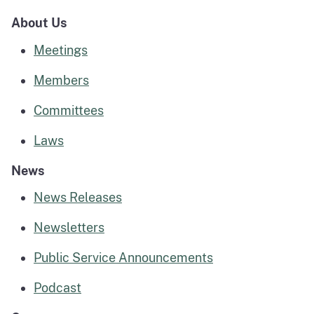
About Us
Meetings
Members
Committees
Laws
News
News Releases
Newsletters
Public Service Announcements
Podcast