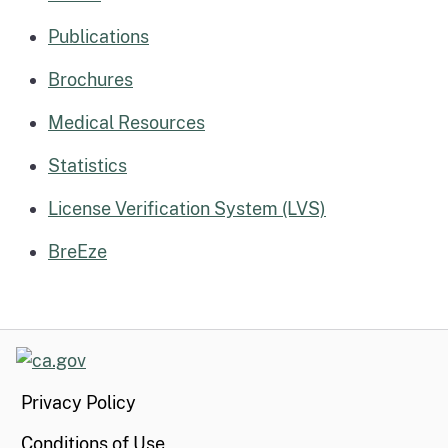
Publications
Brochures
Medical Resources
Statistics
License Verification System (LVS)
BreEze
CA.gov
Privacy Policy
Conditions of Use