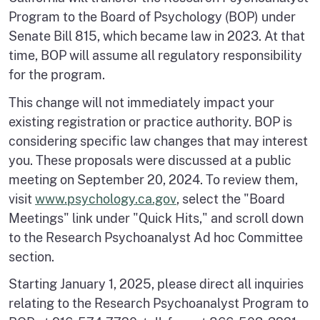
Program to the Board of Psychology (BOP) under
Senate Bill 815, which became law in 2023. At that
time, BOP will assume all regulatory responsibility
for the program.
This change will not immediately impact your
existing registration or practice authority. BOP is
considering specific law changes that may interest
you. These proposals were discussed at a public
meeting on September 20, 2024. To review them,
visit
www.psychology.ca.gov
, select the "Board
Meetings" link under "Quick Hits," and scroll down
to the Research Psychoanalyst Ad hoc Committee
section.
Starting January 1, 2025, please direct all inquiries
relating to the Research Psychoanalyst Program to