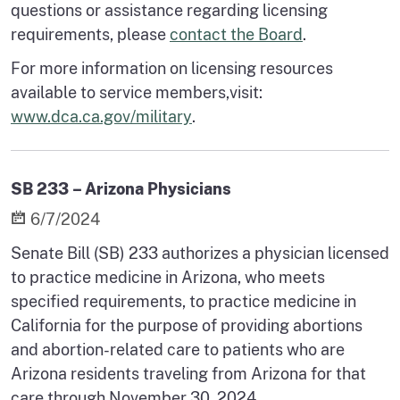
questions or assistance regarding licensing
requirements, please
contact the Board
.
For more information on licensing resources
available to service members,visit:
www.dca.ca.gov/military
.
SB 233 – Arizona Physicians
6/7/2024
Senate Bill (SB) 233 authorizes a physician licensed
to practice medicine in Arizona, who meets
specified requirements, to practice medicine in
California for the purpose of providing abortions
and abortion-related care to patients who are
Arizona residents traveling from Arizona for that
care through November 30, 2024.