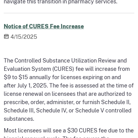
navigate this transition in pharmacy services.
Notice of CURES Fee Increase
4/15/2025
The Controlled Substance Utilization Review and
Evaluation System (CURES) fee will increase from
$9 to $15 annually for licenses expiring on and
after July 1, 2025. The fee is assessed at the time of
license renewal on licensees that are authorized to
prescribe, order, administer, or furnish Schedule II,
Schedule III, Schedule IV, or Schedule V controlled
substances.
Most licensees will see a $30 CURES fee due to the