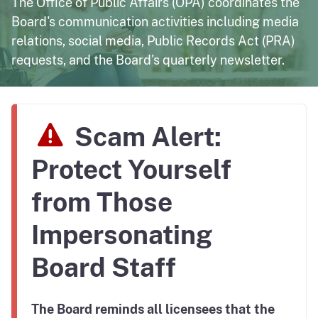
The Office of Public Affairs (OPA) coordinates the
Board's communication activities including media
relations, social media, Public Records Act (PRA)
requests, and the Board's quarterly newsletter.
Scam Alert:
Protect Yourself
from Those
Impersonating
Board Staff
The Board reminds all licensees that the