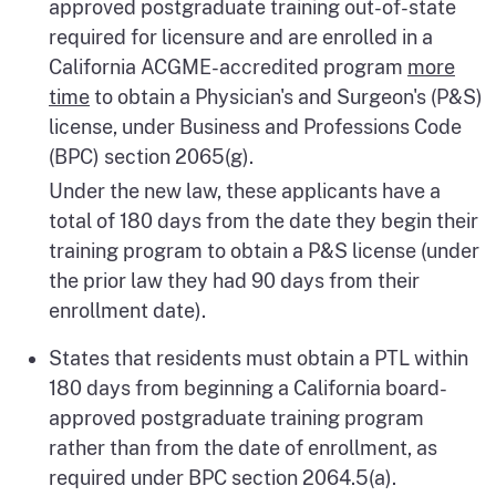
approved postgraduate training out-of-state
required for licensure and are enrolled in a
California ACGME-accredited program
more
time
to obtain a Physician's and Surgeon's (P&S)
license, under Business and Professions Code
(BPC) section 2065(g).
Under the new law, these applicants have a
total of 180 days from the date they begin their
training program to obtain a P&S license (under
the prior law they had 90 days from their
enrollment date).
States that residents must obtain a PTL within
180 days from beginning a California board-
approved postgraduate training program
rather than from the date of enrollment, as
required under BPC section 2064.5(a).