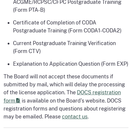
ACGME/RCPSC/CFPC Postgraduate Training
(Form PTA-B)
Certificate of Completion of CODA
Postgraduate Training (Form CODA1-CODA2)
Current Postgraduate Training Verification
(Form CTV)
Explanation to Application Question (Form EXP)
The Board will not accept these documents if
submitted by mail, which will delay the processing
of the license application. The
DOCS registration
form
is available on the Board's website. DOCS
registration forms and questions about registering
may be emailed. Please
contact us
.