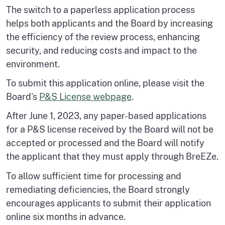
The switch to a paperless application process
helps both applicants and the Board by increasing
the efficiency of the review process, enhancing
security, and reducing costs and impact to the
environment.
To submit this application online, please visit the
Board's
P&S License webpage
.
After June 1, 2023, any paper-based applications
for a P&S license received by the Board will not be
accepted or processed and the Board will notify
the applicant that they must apply through BreEZe.
To allow sufficient time for processing and
remediating deficiencies, the Board strongly
encourages applicants to submit their application
online six months in advance.