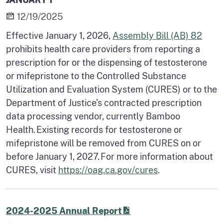
12/19/2025
Effective January 1, 2026,
Assembly Bill (AB) 82
prohibits health care providers from reporting a
prescription for or the dispensing of testosterone
or mifepristone to the Controlled Substance
Utilization and Evaluation System (CURES) or to the
Department of Justice’s contracted prescription
data processing vendor, currently Bamboo
Health. Existing records for testosterone or
mifepristone will be removed from CURES on or
before January 1, 2027. For more information about
CURES, visit
https://oag.ca.gov/cures
.
2024-2025 Annual Report