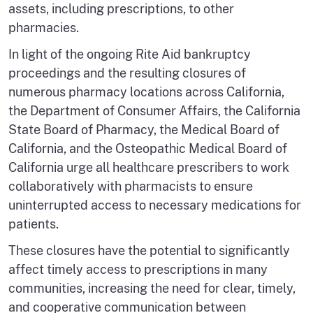
assets, including prescriptions, to other
pharmacies.
In light of the ongoing Rite Aid bankruptcy
proceedings and the resulting closures of
numerous pharmacy locations across California,
the Department of Consumer Affairs, the California
State Board of Pharmacy, the Medical Board of
California, and the Osteopathic Medical Board of
California urge all healthcare prescribers to work
collaboratively with pharmacists to ensure
uninterrupted access to necessary medications for
patients.
These closures have the potential to significantly
affect timely access to prescriptions in many
communities, increasing the need for clear, timely,
and cooperative communication between