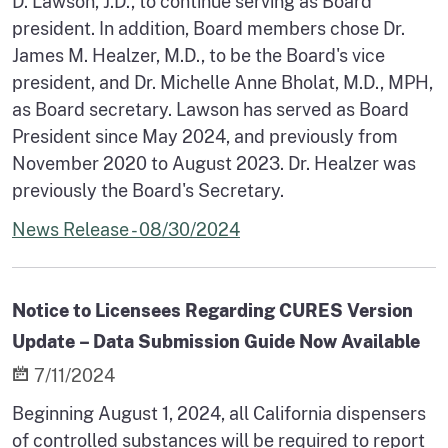
D. Lawson, J.D., to continue serving as Board
president. In addition, Board members chose Dr.
James M. Healzer, M.D., to be the Board's vice
president, and Dr. Michelle Anne Bholat, M.D., MPH,
as Board secretary. Lawson has served as Board
President since May 2024, and previously from
November 2020 to August 2023. Dr. Healzer was
previously the Board's Secretary.
News Release - 08/30/2024
Notice to Licensees Regarding CURES Version
Update – Data Submission Guide Now Available
7/11/2024
Beginning August 1, 2024, all California dispensers
of controlled substances will be required to report