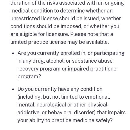
duration of the risks associated with an ongoing
medical condition to determine whether an
unrestricted license should be issued, whether
conditions should be imposed, or whether you
are eligible for licensure. Please note that a
limited practice license may be available.
Are you currently enrolled in, or participating
in any drug, alcohol, or substance abuse
recovery program or impaired practitioner
program?
Do you currently have any condition
(including, but not limited to emotional,
mental, neurological or other physical,
addictive, or behavioral disorder) that impairs
your ability to practice medicine safely?