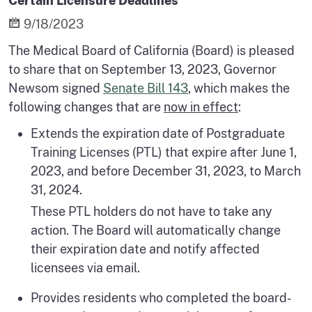
Certain Licensure Deadlines
9/18/2023
The Medical Board of California (Board) is pleased
to share that on September 13, 2023, Governor
Newsom signed
Senate Bill 143
, which makes the
following changes that are
now in effect
:
Extends the expiration date of Postgraduate
Training Licenses (PTL) that expire after June 1,
2023, and before December 31, 2023, to March
31, 2024.
These PTL holders do not have to take any
action. The Board will automatically change
their expiration date and notify affected
licensees via email.
Provides residents who completed the board-