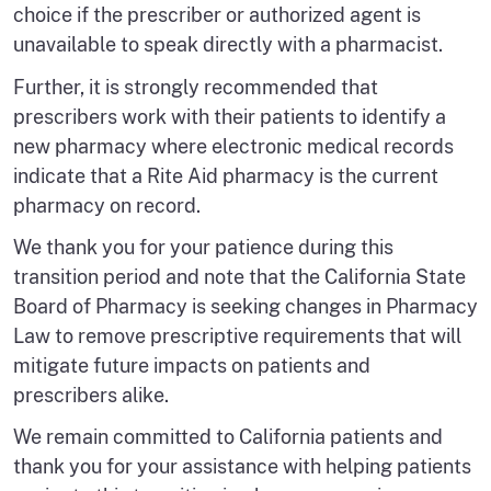
choice if the prescriber or authorized agent is
unavailable to speak directly with a pharmacist.
Further, it is strongly recommended that
prescribers work with their patients to identify a
new pharmacy where electronic medical records
indicate that a Rite Aid pharmacy is the current
pharmacy on record.
We thank you for your patience during this
transition period and note that the California State
Board of Pharmacy is seeking changes in Pharmacy
Law to remove prescriptive requirements that will
mitigate future impacts on patients and
prescribers alike.
We remain committed to California patients and
thank you for your assistance with helping patients