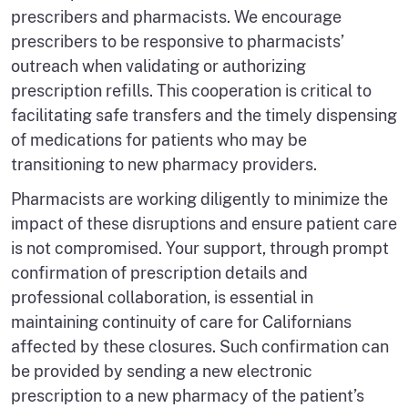
prescribers and pharmacists. We encourage
prescribers to be responsive to pharmacists’
outreach when validating or authorizing
prescription refills. This cooperation is critical to
facilitating safe transfers and the timely dispensing
of medications for patients who may be
transitioning to new pharmacy providers.
Pharmacists are working diligently to minimize the
impact of these disruptions and ensure patient care
is not compromised. Your support, through prompt
confirmation of prescription details and
professional collaboration, is essential in
maintaining continuity of care for Californians
affected by these closures. Such confirmation can
be provided by sending a new electronic
prescription to a new pharmacy of the patient’s