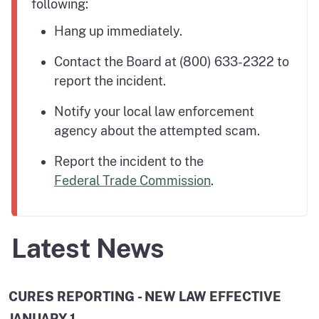
following:
Hang up immediately.
Contact the Board at (800) 633-2322 to
report the incident.
Notify your local law enforcement
agency about the attempted scam.
Report the incident to the
Federal Trade Commission
.
Latest News
CURES REPORTING - NEW LAW EFFECTIVE
JANUARY 1