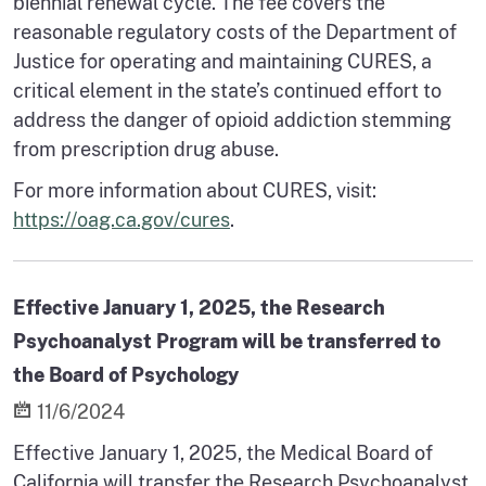
biennial renewal cycle. The fee covers the
reasonable regulatory costs of the Department of
Justice for operating and maintaining CURES, a
critical element in the state’s continued effort to
address the danger of opioid addiction stemming
from prescription drug abuse.
For more information about CURES, visit:
https://oag.ca.gov/cures
.
Effective January 1, 2025, the Research
Psychoanalyst Program will be transferred to
the Board of Psychology
11/6/2024
Effective January 1, 2025, the Medical Board of
California will transfer the Research Psychoanalyst