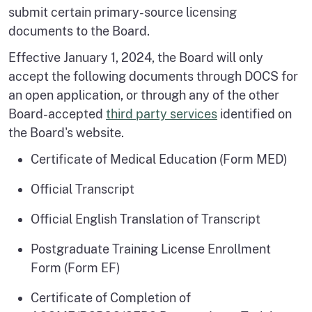
submit certain primary-source licensing
documents to the Board.
Effective January 1, 2024, the Board will only
accept the following documents through DOCS for
an open application, or through any of the other
Board-accepted
third party services
identified on
the Board's website.
Certificate of Medical Education (Form MED)
Official Transcript
Official English Translation of Transcript
Postgraduate Training License Enrollment
Form (Form EF)
Certificate of Completion of