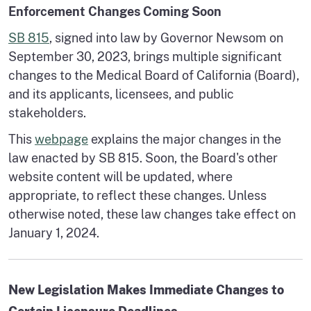
Enforcement Changes Coming Soon
SB 815
, signed into law by Governor Newsom on
September 30, 2023, brings multiple significant
changes to the Medical Board of California (Board),
and its applicants, licensees, and public
stakeholders.
This
webpage
explains the major changes in the
law enacted by SB 815. Soon, the Board's other
website content will be updated, where
appropriate, to reflect these changes. Unless
otherwise noted, these law changes take effect on
January 1, 2024.
New Legislation Makes Immediate Changes to