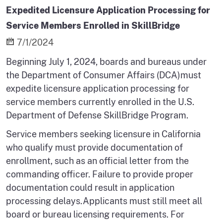
Expedited Licensure Application Processing for
Service Members Enrolled in SkillBridge
7/1/2024
Beginning July 1, 2024, boards and bureaus under
the Department of Consumer Affairs (DCA)must
expedite licensure application processing for
service members currently enrolled in the U.S.
Department of Defense SkillBridge Program.
Service members seeking licensure in California
who qualify must provide documentation of
enrollment, such as an official letter from the
commanding officer. Failure to provide proper
documentation could result in application
processing delays.Applicants must still meet all
board or bureau licensing requirements. For