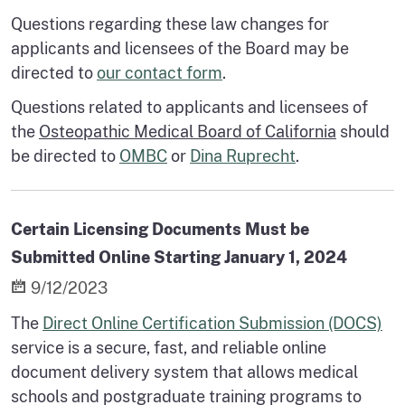
Questions regarding these law changes for
applicants and licensees of the Board may be
directed to
our contact form
.
Questions related to applicants and licensees of
the
Osteopathic Medical Board of California
should
be directed to
OMBC
or
Dina Ruprecht
.
Certain Licensing Documents Must be
Submitted Online Starting January 1, 2024
9/12/2023
The
Direct Online Certification Submission (DOCS)
service is a secure, fast, and reliable online
document delivery system that allows medical
schools and postgraduate training programs to