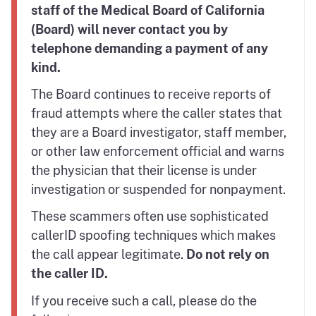
staff of the Medical Board of California
(Board) will never contact you by
telephone demanding a payment of any
kind.
The Board continues to receive reports of
fraud attempts where the caller states that
they are a Board investigator, staff member,
or other law enforcement official and warns
the physician that their license is under
investigation or suspended for nonpayment.
These scammers often use sophisticated
callerID spoofing techniques which makes
the call appear legitimate.
Do not rely on
the caller ID.
If you receive such a call, please do the