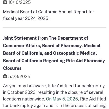
10/10/2025
Medical Board of California Annual Report for
fiscal year 2024-2025.
Joint Statement from The Department of
Consumer Affairs, Board of Pharmacy, Medical
Board of California, and Osteopathic Medical
Board of California Regarding Rite Aid Pharmacy
Closures
5/29/2025
As you may be aware, Rite Aid filed for bankruptcy
in October 2023, resulting in the closure of several
locations nationwide.
On May 5, 2025
, Rite Aid filed
for bankruptcy again and is in the process of selling