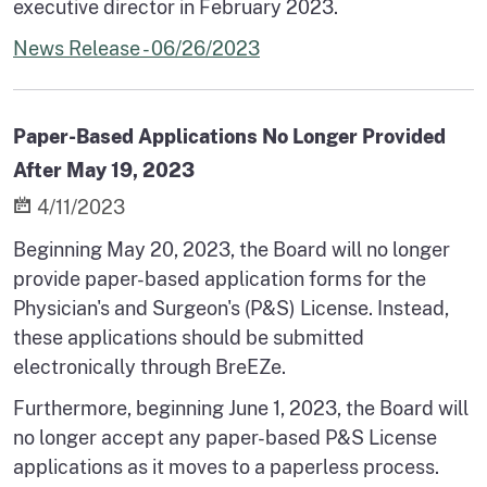
executive director in February 2023.
News Release - 06/26/2023
Paper-Based Applications No Longer Provided
After May 19, 2023
4/11/2023
Beginning May 20, 2023, the Board will no longer
provide paper-based application forms for the
Physician's and Surgeon's (P&S) License. Instead,
these applications should be submitted
electronically through BreEZe.
Furthermore, beginning June 1, 2023, the Board will
no longer accept any paper-based P&S License
applications as it moves to a paperless process.