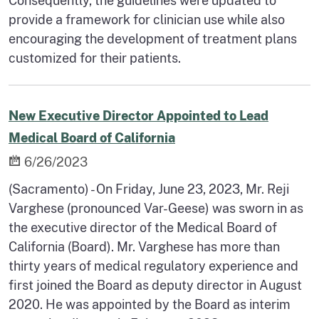
Consequently, the guidelines were updated to
provide a framework for clinician use while also
encouraging the development of treatment plans
customized for their patients.
New Executive Director Appointed to Lead
Medical Board of California
6/26/2023
(Sacramento) - On Friday, June 23, 2023, Mr. Reji
Varghese (pronounced Var-Geese) was sworn in as
the executive director of the Medical Board of
California (Board). Mr. Varghese has more than
thirty years of medical regulatory experience and
first joined the Board as deputy director in August
2020. He was appointed by the Board as interim