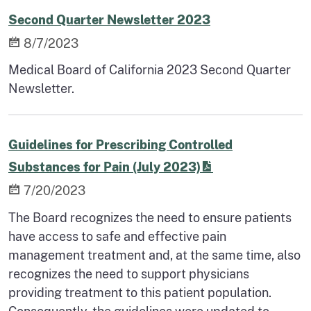
Second Quarter Newsletter 2023
8/7/2023
Medical Board of California 2023 Second Quarter
Newsletter.
Guidelines for Prescribing Controlled
Substances for Pain (July 2023)
7/20/2023
The Board recognizes the need to ensure patients
have access to safe and effective pain
management treatment and, at the same time, also
recognizes the need to support physicians
providing treatment to this patient population.