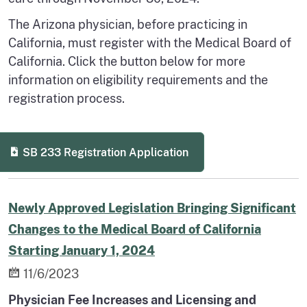
The Arizona physician, before practicing in
California, must register with the Medical Board of
California. Click the button below for more
information on eligibility requirements and the
registration process.
SB 233 Registration Application
Newly Approved Legislation Bringing Significant
Changes to the Medical Board of California
Starting January 1, 2024
11/6/2023
Physician Fee Increases and Licensing and