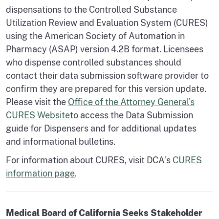
dispensations to the Controlled Substance
Utilization Review and Evaluation System (CURES)
using the American Society of Automation in
Pharmacy (ASAP) version 4.2B format. Licensees
who dispense controlled substances should
contact their data submission software provider to
confirm they are prepared for this version update.
Please visit the
Office of the Attorney General's
CURES Website
to access the Data Submission
guide for Dispensers and for additional updates
and informational bulletins.
For information about CURES, visit DCA's
CURES
information page
.
Medical Board of California Seeks Stakeholder