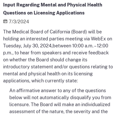
Input Regarding Mental and Physical Health
Questions on Licensing Applications
7/3/2024
The Medical Board of California (Board) will be
holding an interested parties meeting via WebEx on
Tuesday, July 30, 2024,between 10:00 a.m. – 12:00
p.m., to hear from speakers and receive feedback
on whether the Board should change its
introductory statement and/or questions relating to
mental and physical health on its licensing
applications, which currently state:
An affirmative answer to any of the questions
below will not automatically disqualify you from
licensure. The Board will make an individualized
assessment of the nature, the severity and the