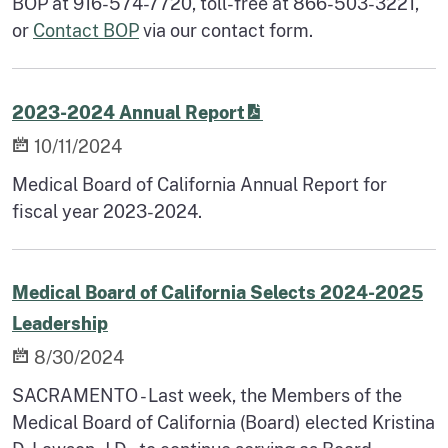
BOP at 916-574-7720, toll-free at 866-503-3221,
or
Contact BOP
via our contact form.
2023-2024 Annual Report
10/11/2024
Medical Board of California Annual Report for
fiscal year 2023-2024.
Medical Board of California Selects 2024-2025
Leadership
8/30/2024
SACRAMENTO - Last week, the Members of the
Medical Board of California (Board) elected Kristina