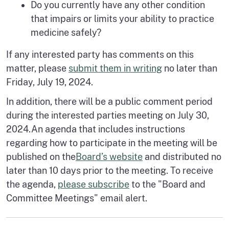
Do you currently have any other condition
that impairs or limits your ability to practice
medicine safely?
If any interested party has comments on this
matter, please
submit them in writing
no later than
Friday, July 19, 2024.
In addition, there will be a public comment period
during the interested parties meeting on July 30,
2024.An agenda that includes instructions
regarding how to participate in the meeting will be
published on the
Board’s website
and distributed no
later than 10 days prior to the meeting. To receive
the agenda,
please subscribe
to the "Board and
Committee Meetings" email alert.