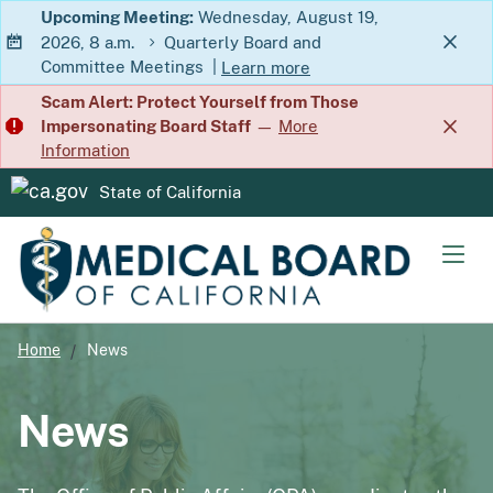
Skip
Upcoming Meeting:
Wednesday, August 19,
2026, 8 a.m.
Quarterly Board and
to
Committee Meetings
|
Learn more
Main
about Quarterly Board and Commit
Scam Alert: Protect Yourself from Those
Content
Impersonating Board Staff
—
More
Information
State of California
CA.gov
Men
Home
News
News