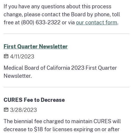
If you have any questions about this process
change, please contact the Board by phone, toll
free at (800) 633-2322 or via
our contact form
.
First Quarter Newsletter
4/11/2023
Medical Board of California 2023 First Quarter
Newsletter.
CURES Fee to Decrease
3/28/2023
The biennial fee charged to maintain CURES will
decrease to $18 for licenses expiring on or after